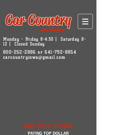
Car Country
Auto Wrecking
Monday - Friday 8-4:30 | Saturday 8-
12 | Closed Sunday
800-252-2886
or
641-792-8854
carcountryiowa@gmail.com
WE BUY CARS
PAYING TOP DOLLAR